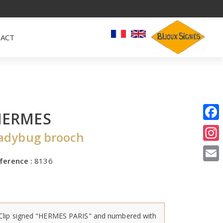
ACT
HERMES
I
adybug brooch
E
ference :
8136
Clip signed "HERMES PARIS" and numbered with