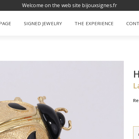
Welcome on the web site bijouxsignes.fr
PAGE
SIGNED JEWELRY
THE EXPERIENCE
CONT
L
Re