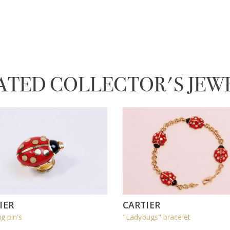
ATED COLLECTOR'S JEW
IER
CARTIER
g pin's
"Ladybugs" bracelet