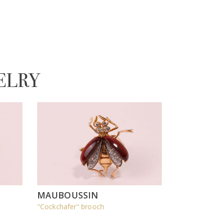
ELRY
MAUBOUSSIN
"Cockchafer" brooch