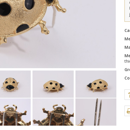
Ca
Me
Ma
Me
th
Gr
Co