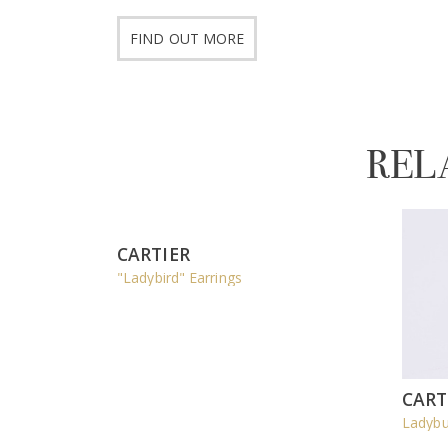
FIND OUT MORE
REL
CARTIER
"Ladybird" Earrings
CART
Ladybu