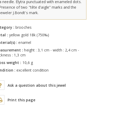
a needle. Elytra punctuated with enameled dots.
Presence of two "tête d'aigle" marks and the
jeweler J.Bondt's mark.
tegory :
brooches
tal :
yellow gold 18k (750‰)
terial(s) :
enamel
asurement :
height : 3,1 cm - width : 2,4 cm -
ickness : 1,3 cm
oss weight :
10,6 g
ndition :
excellent condition
Ask a question about this jewel
Print this page