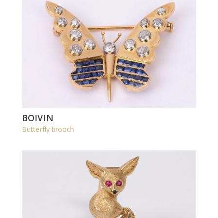
BOIVIN
Butterfly brooch