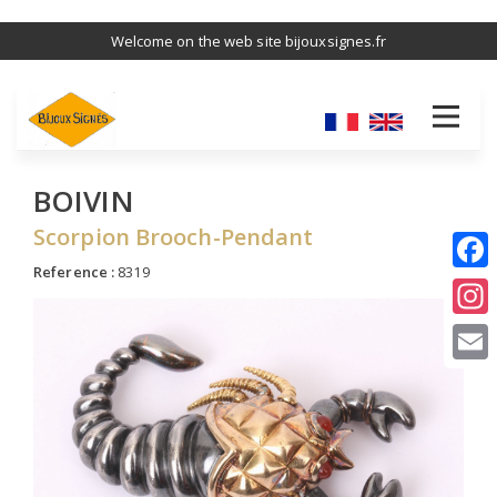
Skip
Welcome on the web site bijouxsignes.fr
to
main
content
BOIVIN
Scorpion Brooch-Pendant
Reference :
8319
I
E