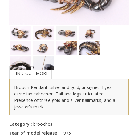
FIND OUT MORE
Brooch-Pendant silver and gold, unsigned. Eyes
carnelian cabochon. Tail and legs articulated.
Presence of three gold and silver hallmarks, and a
jeweler's mark.
Category :
brooches
Year of model release :
1975