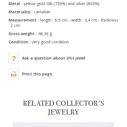
Metal :
yellow gold 18k (750%) and silver (800%)
Material(s) :
carnelian
Measurement :
length : 6,6 cm - width : 3,4 cm - thickness
: 2 cm
Gross weight :
46,36 g
Condition :
very good condition
Ask a question about this jewel
Print this page
RELATED COLLECTOR'S
JEWELRY