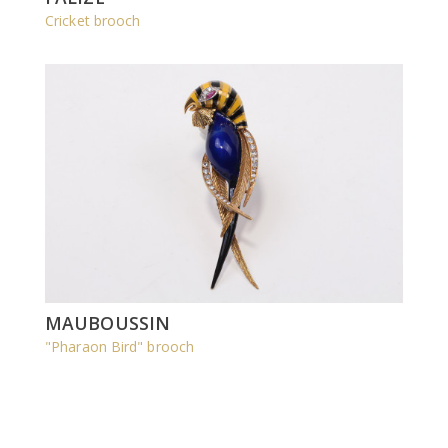
Cricket brooch
MAUBOUSSIN
"Pharaon Bird" brooch