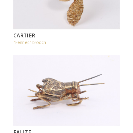
CARTIER
"Fennec" brooch
FALIZE