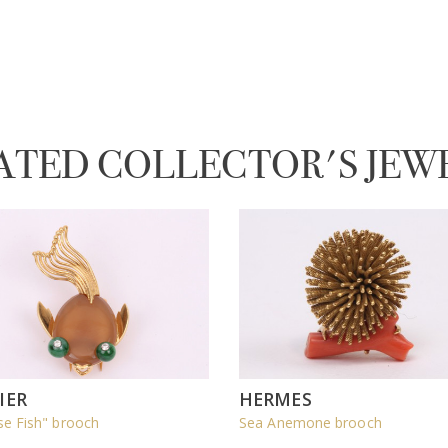
ATED COLLECTOR'S JEW
IER
HERMES
se Fish" brooch
Sea Anemone brooch