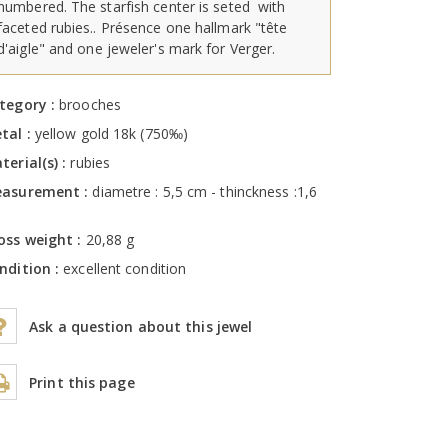
numbered. The starfish center is seted with
faceted rubies.. Présence one hallmark "tête
d'aigle" and one jeweler's mark for Verger.
tegory :
brooches
tal :
yellow gold 18k (750‰)
terial(s) :
rubies
asurement :
diametre : 5,5 cm - thinckness :1,6
m
oss weight :
20,88 g
ndition :
excellent condition
Ask a question about this jewel
Print this page