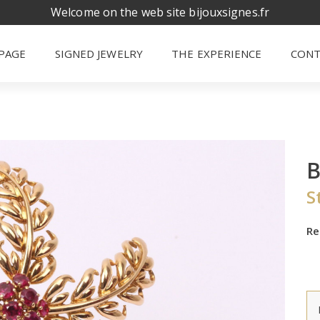
Welcome on the web site bijouxsignes.fr
PAGE
SIGNED JEWELRY
THE EXPERIENCE
CONT
S
Re