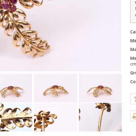
Ca
Me
Ma
Me
c
Gr
Co