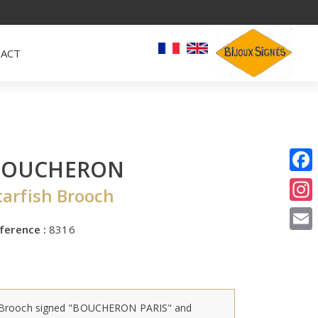
ACT
BOUCHERON
I
tarfish Brooch
E
ference :
8316
Brooch signed "BOUCHERON PARIS" and