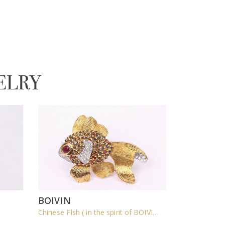
ELRY
BOIVIN
Chinese FIsh ( in the spirit of BOIVIN )