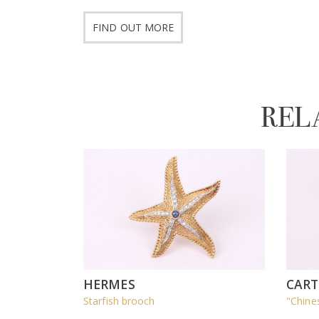
FIND OUT MORE
REL
HERMES
CART
Starfish brooch
"Chine