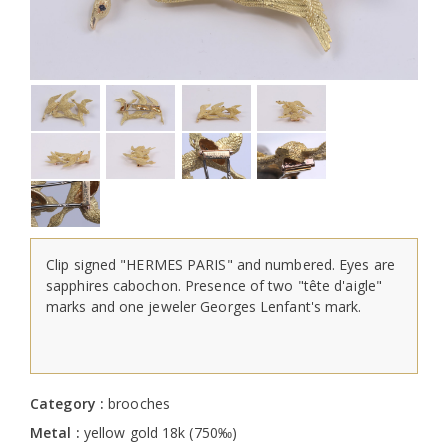
Clip signed "HERMES PARIS" and numbered. Eyes are
sapphires cabochon. Presence of two "tête d'aigle"
marks and one jeweler Georges Lenfant's mark.
Category :
brooches
Metal :
yellow gold 18k (750‰)