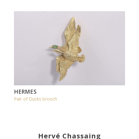
HERMES
Pair of Ducks brooch
Hervé Chassaing