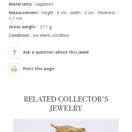
Material(s) :
sapphires
Measurement :
height : 6 cm - width : 4 cm - thickness :
1,1 cm
Gross weight :
27,1 g
Condition :
excellent condition
Ask a question about this jewel
Print this page
RELATED COLLECTOR'S
JEWELRY