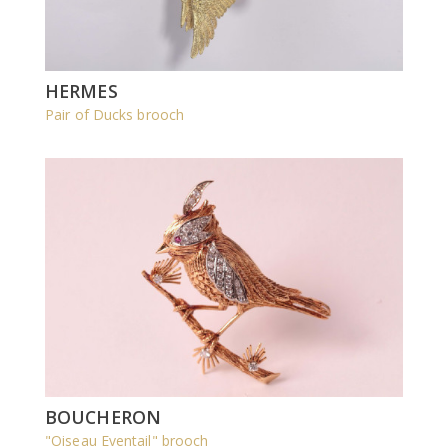
HERMES
Pair of Ducks brooch
BOUCHERON
"Oiseau Eventail" brooch