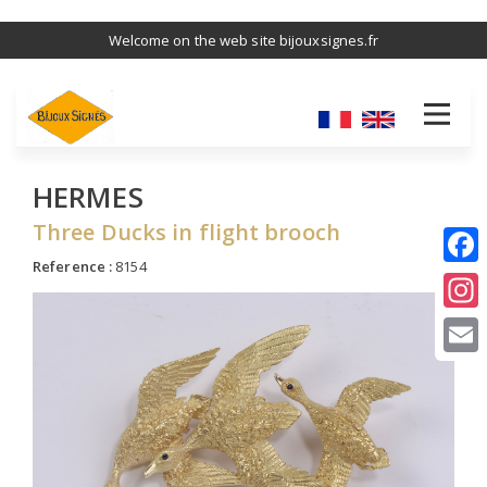
Skip
Welcome on the web site bijouxsignes.fr
to
main
content
HERMES
Three Ducks in flight brooch
Reference :
8154
I
E