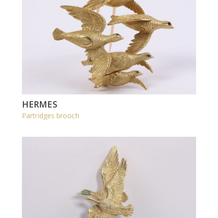
HERMES
Partridges brooch