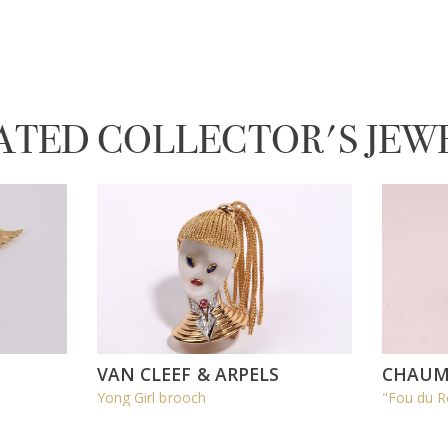
ATED COLLECTOR'S JEW
VAN CLEEF & ARPELS
CHAUM
Yong Girl brooch
"Fou du R