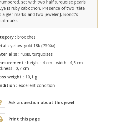
numbered, set with two half turquoise pearls.
Eye is ruby cabochon. Presence of two "tête
d'aigle" marks and two jeweler J. Bondt's
hallmarks.
tegory :
brooches
tal :
yellow gold 18k (750‰)
terial(s) :
rubis, turquoises
asurement :
height : 4 cm - width : 4,3 cm -
ickness : 0,7 cm
oss weight :
10,1 g
ndition :
excellent condition
Ask a question about this jewel
Print this page