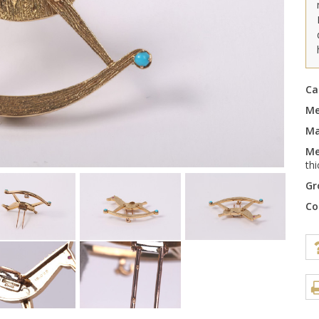
Ca
Me
Ma
Me
th
Gr
Co