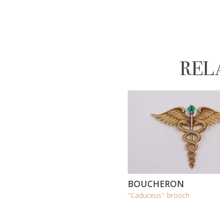
REL
BOUCHERON
"Caduceus" brooch