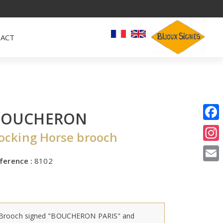
ACT
BOUCHERON
I
ocking Horse brooch
E
ference :
8102
Brooch signed "BOUCHERON PARIS" and