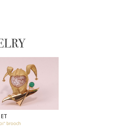
ELRY
ET
oi" brooch