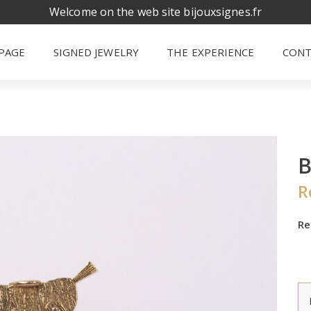
Welcome on the web site bijouxsignes.fr
PAGE
SIGNED JEWELRY
THE EXPERIENCE
CONT
R
Re