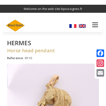
Skip
Welcome on the web site bijouxsignes.fr
to
main
content
HERMES
Horse head pendant
Reference :
8110
I
E