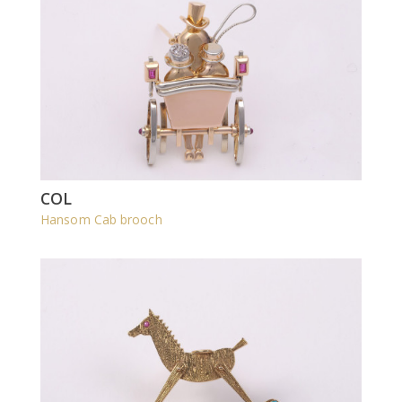
COL
Hansom Cab brooch