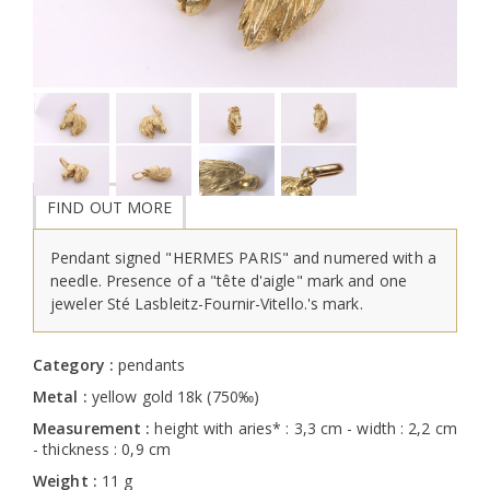
FIND OUT MORE
Pendant signed "HERMES PARIS" and numered with a
needle. Presence of a "tête d'aigle" mark and one
jeweler Sté Lasbleitz-Fournir-Vitello.'s mark.
Category :
pendants
Metal :
yellow gold 18k (750‰)
Measurement :
height with aries* : 3,3 cm - width : 2,2 cm
- thickness : 0,9 cm
Weight :
11 g