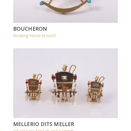
BOUCHERON
Rocking Horse brooch
MELLERIO DITS MELLER
""Carriage" brooch and earrings