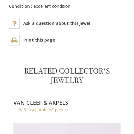
Condition :
excellent condition
Ask a question about this jewel
Print this page
RELATED COLLECTOR'S
JEWELRY
VAN CLEEF & ARPELS
"Les 3 Inséparables" pendant.