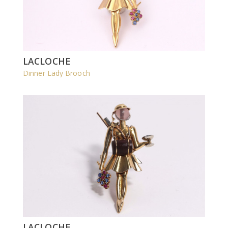
LACLOCHE
Dinner Lady Brooch
LACLOCHE