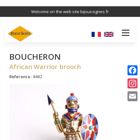
Skip
Welcome on the web site bijouxsignes.fr
to
main
content
BOUCHERON
African Warrior brooch
Reference :
8482
I
E