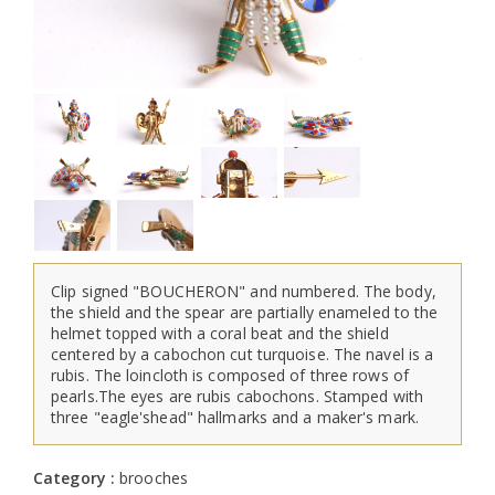
Clip signed "BOUCHERON" and numbered. The body,
the shield and the spear are partially enameled to the
helmet topped with a coral beat and the shield
centered by a cabochon cut turquoise. The navel is a
rubis. The loincloth is composed of three rows of
pearls.The eyes are rubis cabochons. Stamped with
three "eagle'shead" hallmarks and a maker's mark.
Category :
brooches