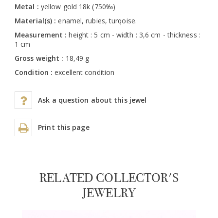
Metal :
yellow gold 18k (750‰)
Material(s) :
enamel, rubies, turqoise.
Measurement :
height : 5 cm - width : 3,6 cm - thickness :
1 cm
Gross weight :
18,49 g
Condition :
excellent condition
Ask a question about this jewel
Print this page
RELATED COLLECTOR'S
JEWELRY