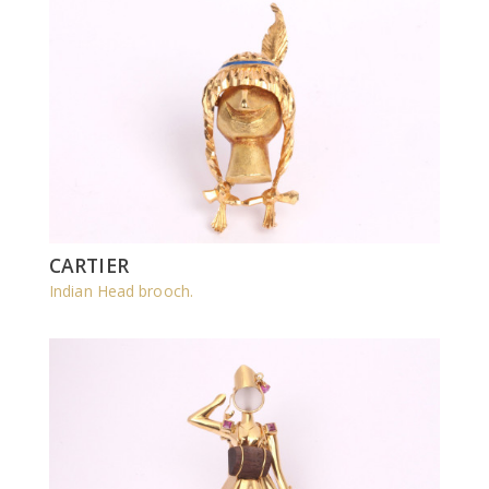
CARTIER
Indian Head brooch.