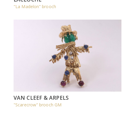
"La Madelon" brooch
VAN CLEEF & ARPELS
"Scarecrow" brooch GM