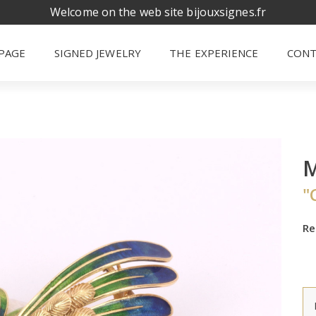
Welcome on the web site bijouxsignes.fr
PAGE
SIGNED JEWELRY
THE EXPERIENCE
CONT
"
Re