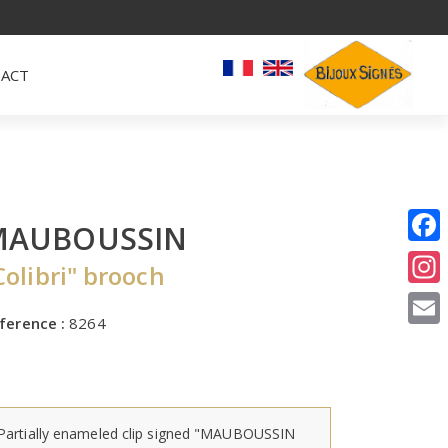
ACT
MAUBOUSSIN
I
Colibri" brooch
E
ference :
8264
Partially enameled clip signed "MAUBOUSSIN