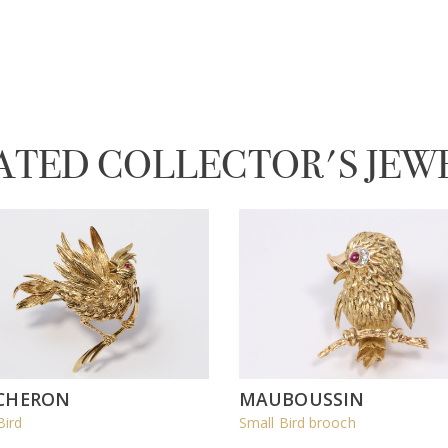
ATED COLLECTOR'S JEW
CHERON
MAUBOUSSIN
Bird
Small Bird brooch