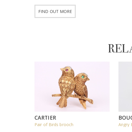
FIND OUT MORE
REL
CARTIER
BOU
Pair of Birds brooch
Angry 