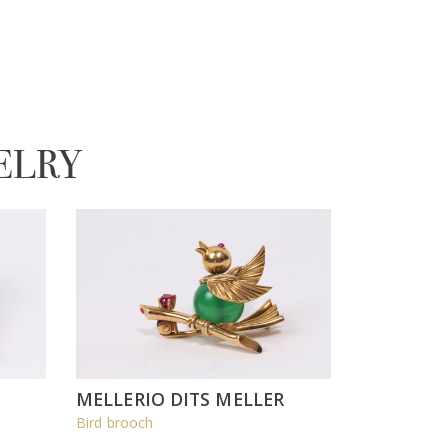
ELRY
MELLERIO DITS MELLER
Bird brooch