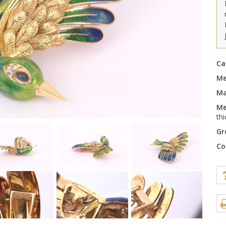
Ca
Me
Ma
Me
th
Gr
Co