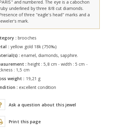
PARIS" and numbered. The eye is a cabochon
ruby underlined by three 8/8 cut diamonds.
Presence of three "eagle's head" marks and a
jeweler's mark.
tegory :
brooches
tal :
yellow gold 18k (750‰)
terial(s) :
enamel, diamonds, sapphire.
asurement :
height : 5,8 cm - width : 5 cm -
ickness : 1,5 cm
oss weight :
19,21 g
ndition :
excellent condition
Ask a question about this jewel
Print this page