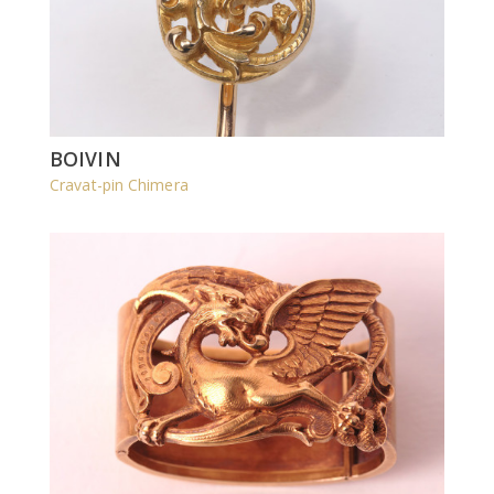
BOIVIN
Cravat-pin Chimera