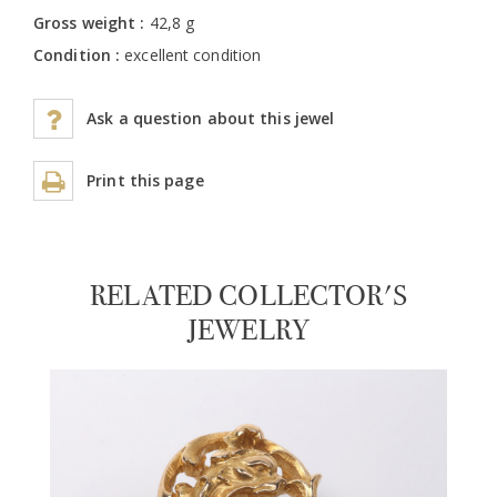
Gross weight :
42,8 g
Condition :
excellent condition
Ask a question about this jewel
Print this page
RELATED COLLECTOR'S
JEWELRY