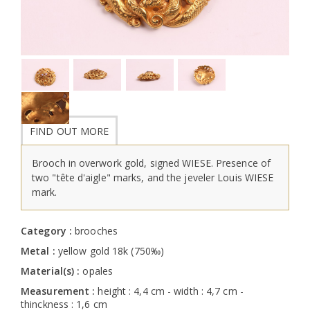
FIND OUT MORE
Brooch in overwork gold, signed WIESE. Presence of
two "tête d'aigle" marks, and the jeveler Louis WIESE
mark.
Category :
brooches
Metal :
yellow gold 18k (750‰)
Material(s) :
opales
Measurement :
height : 4,4 cm - width : 4,7 cm -
thinckness : 1,6 cm