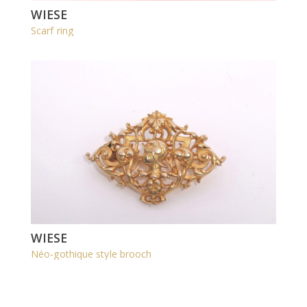
WIESE
Scarf ring
WIESE
Néo-gothique style brooch