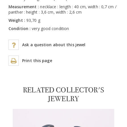
Measurement :
necklace : length : 40 cm, width : 0,7 cm /
panther : height : 3,6 cm, width : 2,6 cm
Weight :
93,70 g
Condition :
very good condition
Ask a question about this jewel
Print this page
RELATED COLLECTOR'S
JEWELRY