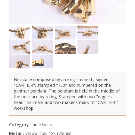
Necklace composed by an english mesh, signed
"CARTIER", stamped "750" and numbered on the
panther pendant. The pendant is held in the middle of
the necklace by a ring. Stamped with two "eagle's
head" hallmark and two maker's mark of "CARTIER "
workshop.
Category :
necklaces
Metal :
yellow gold 18k (750‰)