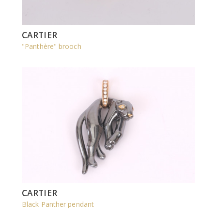
CARTIER
"Panthère" brooch
CARTIER
Black Panther pendant