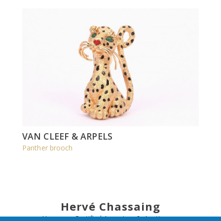
VAN CLEEF & ARPELS
Panther brooch
Hervé Chassaing
Honorary Certified Appraiser & Auctioneer