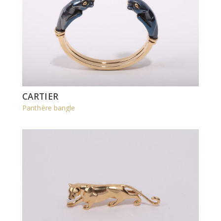
CARTIER
Panthère bangle