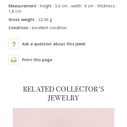
Measurement :
height : 3,6 cm - width : 6 cm - thickness :
1,8 cm
Gross weight :
22,56 g
Condition :
excellent condition
Ask a question about this jewel
Print this page
RELATED COLLECTOR'S
JEWELRY