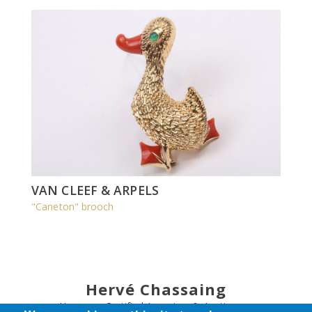
VAN CLEEF & ARPELS
"Caneton" brooch
Hervé Chassaing
Honorary Certified Appraiser & Auctioneer