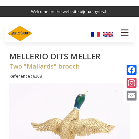
Skip
Welcome on the web site bijouxsignes.fr
to
main
content
MELLERIO DITS MELLER
Two "Mallards" brooch
Reference :
8208
I
E