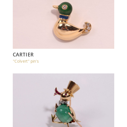
CARTIER
"Colvert" pin's