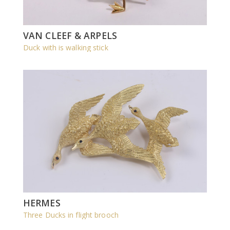
VAN CLEEF & ARPELS
Duck with is walking stick
HERMES
Three Ducks in flight brooch