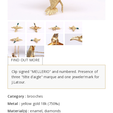
FIND OUT MORE
Clip signed "MELLERIO" and numbered. Presence of
three "tête d'aigle" marque and one jeweler'mark for
J.Latour.
Category :
brooches
Metal :
yellow gold 18k (750‰)
Material(s) :
enamel, diamonds