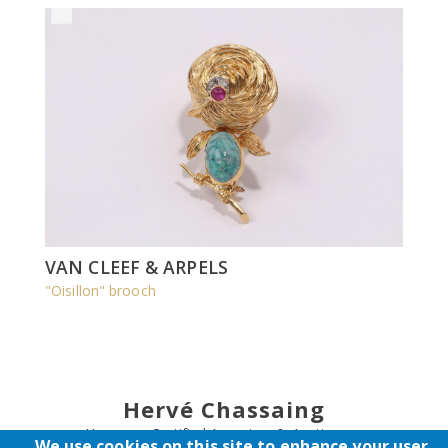
VAN CLEEF & ARPELS
"Oisillon" brooch
Hervé Chassaing
Honorary Certified Appraiser & Auctioneer
We use cookies on this site to enhance your user