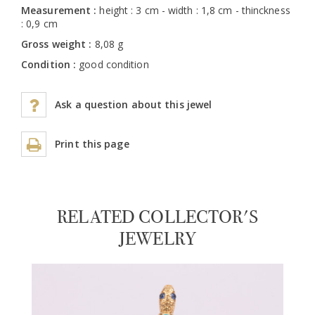
Measurement :
height : 3 cm - width : 1,8 cm - thinckness
: 0,9 cm
Gross weight :
8,08 g
Condition :
good condition
Ask a question about this jewel
Print this page
RELATED COLLECTOR'S
JEWELRY