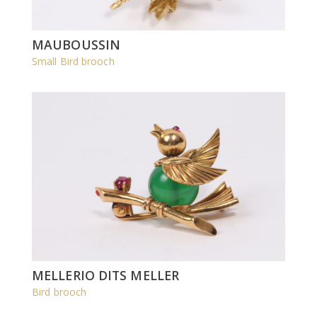
MAUBOUSSIN
Small Bird brooch
MELLERIO DITS MELLER
Bird brooch