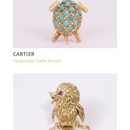
CARTIER
Turquoises Turtle brooch