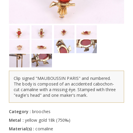
Clip signed "MAUBOUSSIN PARIS" and numbered.
The body is composed of an accidented cabochon-
cut carnaline with a missing éye. Stamped with three
"eagle's head" and one maker's mark.
Category :
brooches
Metal :
yellow gold 18k (750‰)
Material(s) :
cornaline