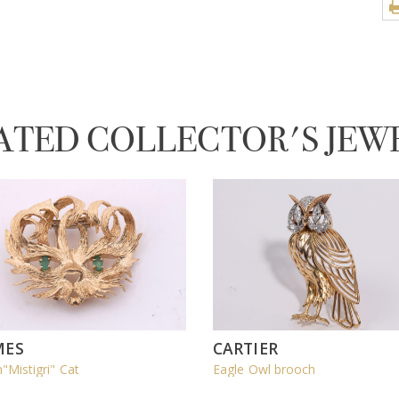
ATED COLLECTOR'S JEW
MES
CARTIER
"Mistigri" Cat
Eagle Owl brooch