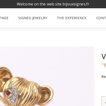
Welcome on the web site bijouxsignes.fr
PAGE
SIGNED JEWELRY
THE EXPERIENCE
CONT
V
"
Re