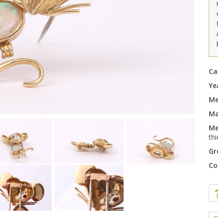
Ca
Ye
Me
Ma
Me
th
Gr
Co