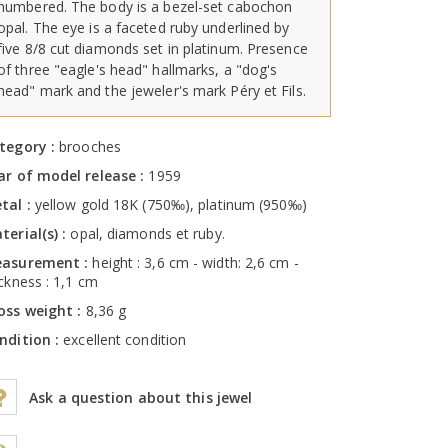
numbered. The body is a bezel-set cabochon
opal. The eye is a faceted ruby underlined by
five 8/8 cut diamonds set in platinum. Presence
of three "eagle's head" hallmarks, a "dog's
head" mark and the jeweler's mark Péry et Fils.
tegory :
brooches
ar of model release :
1959
tal :
yellow gold 18K (750‰), platinum (950‰)
terial(s) :
opal, diamonds et ruby.
asurement :
height : 3,6 cm - width: 2,6 cm -
ickness : 1,1 cm
oss weight :
8,36 g
ndition :
excellent condition
Ask a question about this jewel