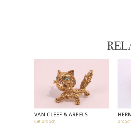
REL
VAN CLEEF & ARPELS
HER
Cat brooch
Brooch