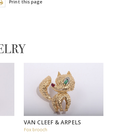
Print this page
ELRY
VAN CLEEF & ARPELS
Fox brooch