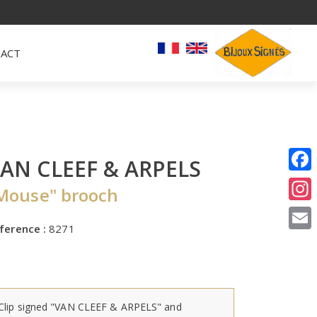
ACT
AN CLEEF & ARPELS
I
Mouse" brooch
E
ference :
8271
Clip signed "VAN CLEEF & ARPELS" and