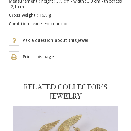
Measurement :
height : 3,9 cm - width : 3,3 cm - thickness
: 2,1 cm
Gross weight :
16,9 g
Condition :
excellent condition
Ask a question about this jewel
Print this page
RELATED COLLECTOR'S
JEWELRY