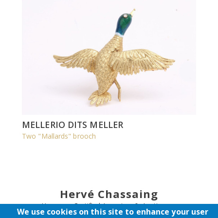
MELLERIO DITS MELLER
Two "Mallards" brooch
Hervé Chassaing
Honorary Certified Appraiser & Auctioneer
We use cookies on this site to enhance your user
Expert - Auction Sales Councelling