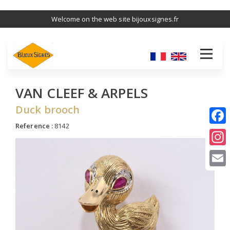
Skip
Welcome on the web site bijouxsignes.fr
to
main
content
VAN CLEEF & ARPELS
Duck brooch
Reference :
8142
I
E