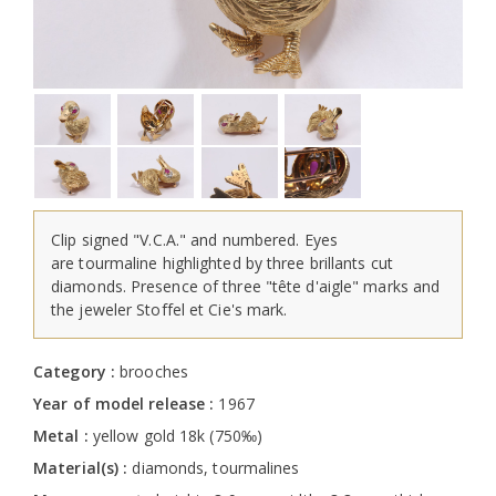
Clip signed "V.C.A." and numbered. Eyes
are tourmaline highlighted by three brillants cut
diamonds. Presence of three "tête d'aigle" marks and
the jeweler Stoffel et Cie's mark.
Category :
brooches
Year of model release :
1967
Metal :
yellow gold 18k (750‰)
Material(s) :
diamonds, tourmalines