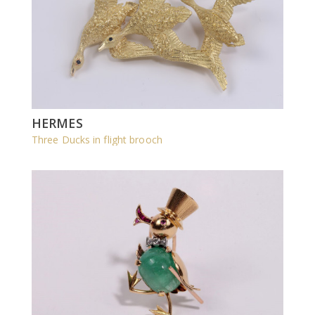
HERMES
Three Ducks in flight brooch