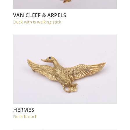
VAN CLEEF & ARPELS
Duck with is walking stick
HERMES
Duck brooch